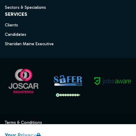
Sectors & Specialisms
SERVICES
Clients
Candidates
Sheridan Maine Executive
Terms & Conditions
Privacy
Your Privacy