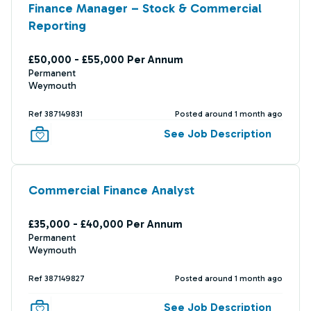
Finance Manager – Stock & Commercial
Reporting
£50,000 - £55,000 Per Annum
Permanent
Weymouth
Ref 387149831
Posted around 1 month ago
See Job Description
Commercial Finance Analyst
£35,000 - £40,000 Per Annum
Permanent
Weymouth
Ref 387149827
Posted around 1 month ago
See Job Description