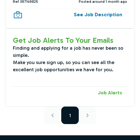
Ref 387149825
Posted around 1 month ago
See Job Description
Get Job Alerts To Your Emails
Finding and applying for a job has never been so
simple.
Make you sure sign up, so you can see all the
excellent job opportunities we have for you.
Job Alerts
1
Footer