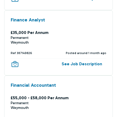
Finance Analyst
£35,000 Per Annum
Permanent
Weymouth
Ref 387149826
Posted around 1 month ago
See Job Description
Financial Accountant
£55,000 - £58,000 Per Annum
Permanent
Weymouth