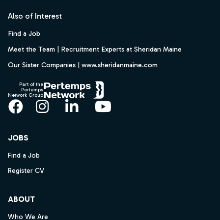
Also of Interest
Find a Job
Meet the Team | Recruitment Experts at Sheridan Maine
Our Sister Companies | www.sheridanmaine.com
Part of the
Pertemps
Network Group
Facebook
Instagram
LinkedIn
YouTube
JOBS
Find a Job
Register CV
ABOUT
Who We Are