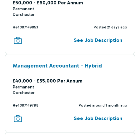
£50,000 - £60,000 Per Annum
Permanent
Dorchester
Ref 387149853
Posted 21 days ago
See Job Description
Management Accountant - Hybrid
£40,000 - £55,000 Per Annum
Permanent
Dorchester
Ref 387149798
Posted around 1 month ago
See Job Description