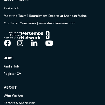
Find a Job
Meet the Team | Recruitment Experts at Sheridan Maine
Our Sister Companies | www.sheridanmaine.com
Part of the
Pertemps
Network Group
Facebook
Instagram
LinkedIn
YouTube
JOBS
Find a Job
Register CV
ABOUT
Who We Are
Sectors & Specialisms