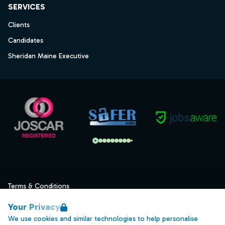
SERVICES
Clients
Candidates
Sheridan Maine Executive
Terms & Conditions
Privacy
Your Privacy
Data Retention
We use cookies and similar technologies to help personalise