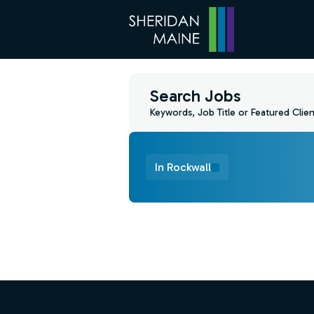
Search Jobs
Keywords, Job Title or Featured Clien
In Rockwall
Find a Job
Footer