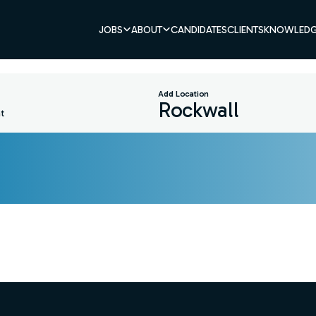
JOBS
ABOUT
CANDIDATES
CLIENTS
KNOWLEDG
Add Location
t