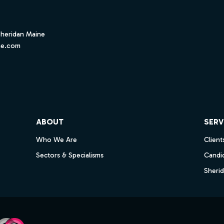
Sheridan Maine
ne.com
ube
ABOUT
SERV
Who We Are
Client
Sectors & Specialisms
Candi
Sheri