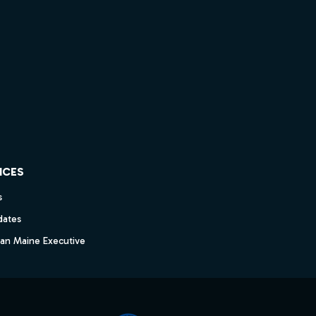
ICES
s
dates
dan Maine Executive