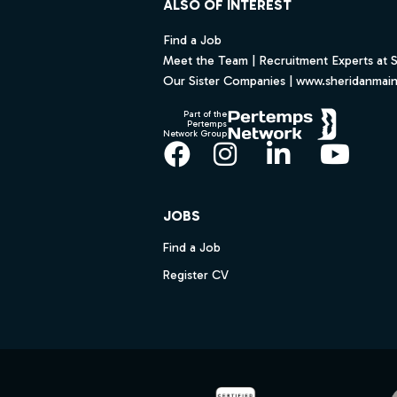
ALSO OF INTEREST
Find a Job
Meet the Team | Recruitment Experts at 
Our Sister Companies | www.sheridanmai
Part of the
Pertemps
Network Group
Facebook
Instagram
LinkedIn
YouT
JOBS
Find a Job
Register CV