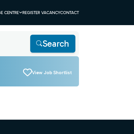
E CENTRE
REGISTER VACANCY
CONTACT
Search
View Job Shortlist