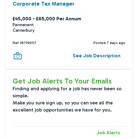
Corporate Tax Manager
£45,000 - £65,000 Per Annum
Permanent
Canterbury
Ref 387190117
Posted 7 days ago
See Job Description
Get Job Alerts To Your Emails
Finding and applying for a job has never been so
simple.
Make you sure sign up, so you can see all the
excellent job opportunities we have for you.
Job Alerts