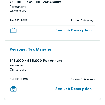
£35,000 - £45,000 Per Annum
Permanent
Canterbury
Ref 387190118
Posted 7 days ago
See Job Description
Personal Tax Manager
£45,000 - £65,000 Per Annum
Permanent
Canterbury
Ref 387190116
Posted 7 days ago
See Job Description