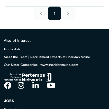
1
Footer
Also of Interest
Find a Job
Meet the Team | Recruitment Experts at Sheridan Maine
Our Sister Companies | www.sheridanmaine.com
Part of the
Pertemps
Network Group
Facebook
Instagram
LinkedIn
YouTube
JOBS