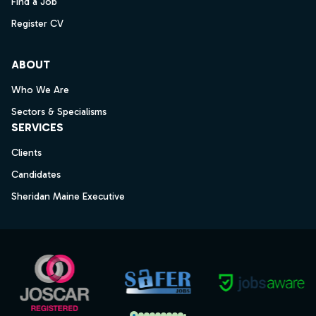
Find a Job
Register CV
ABOUT
Who We Are
Sectors & Specialisms
SERVICES
Clients
Candidates
Sheridan Maine Executive