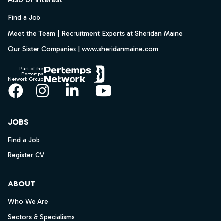
Find a Job
Meet the Team | Recruitment Experts at Sheridan Maine
Our Sister Companies | www.sheridanmaine.com
Part of the
Pertemps
Network Group
Facebook
Instagram
LinkedIn
YouTube
JOBS
Find a Job
Register CV
ABOUT
Who We Are
Sectors & Specialisms