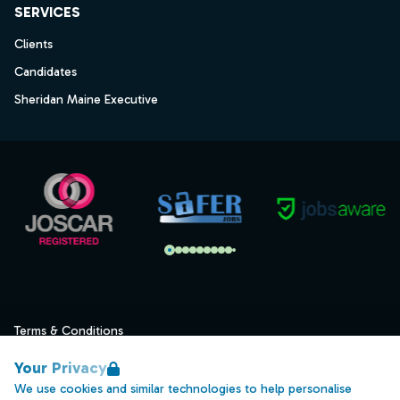
SERVICES
Clients
Candidates
Sheridan Maine Executive
Terms & Conditions
Privacy
Your Privacy
Data Retention
We use cookies and similar technologies to help personalise