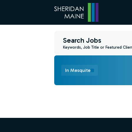
Search Jobs
Keywords, Job Title or Featured Clien
In Mesquite
Find a Job
Footer