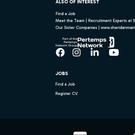
ALSO OF INTEREST
Find a Job
Meet the Team | Recruitment Experts at 
Our Sister Companies | www.sheridanmai
Part of the
Pertemps
Network Group
Facebook
Instagram
LinkedIn
YouT
JOBS
Find a Job
Register CV