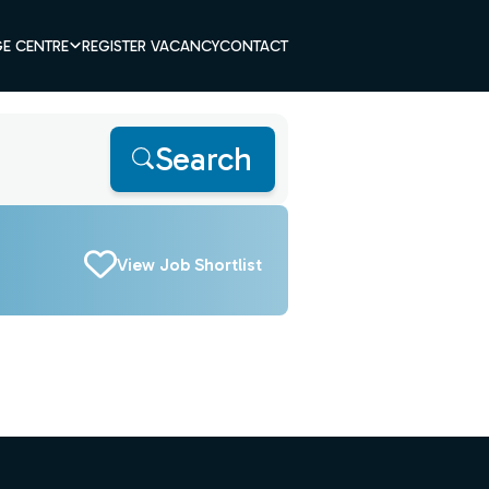
E CENTRE
REGISTER VACANCY
CONTACT
Search
View Job Shortlist