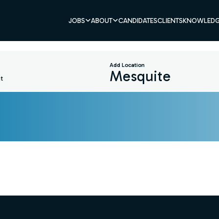
JOBS
ABOUT
CANDIDATES
CLIENTS
KNOWLEDG
Add Location
t