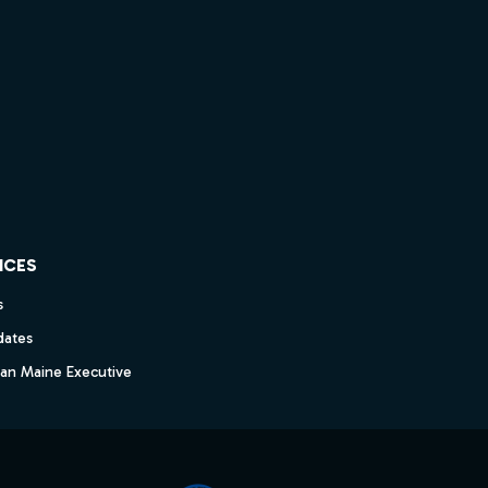
ICES
s
dates
dan Maine Executive