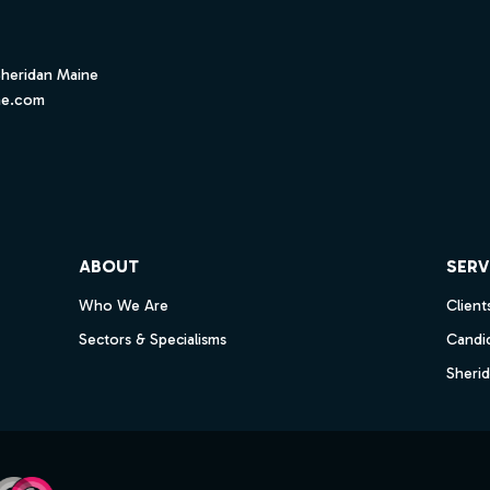
Sheridan Maine
ne.com
ube
ABOUT
SERV
Who We Are
Client
Sectors & Specialisms
Candi
Sheri