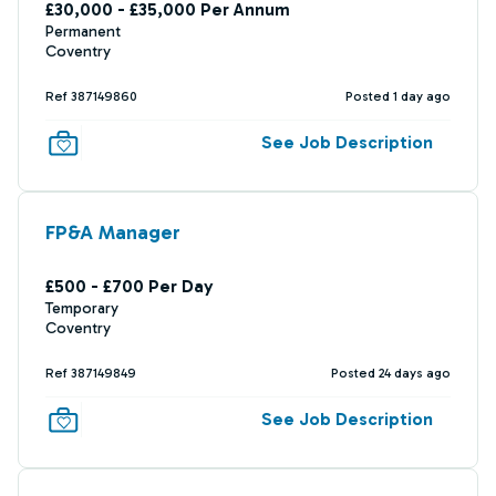
£30,000 - £35,000 Per Annum
Permanent
Coventry
Ref 387149860
Posted 1 day ago
See Job Description
FP&A Manager
£500 - £700 Per Day
Temporary
Coventry
Ref 387149849
Posted 24 days ago
See Job Description