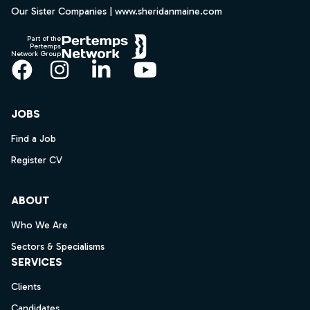
Our Sister Companies | www.sheridanmaine.com
Part of the
Pertemps
Network Group
Facebook
Instagram
LinkedIn
YouTube
JOBS
Find a Job
Register CV
ABOUT
Who We Are
Sectors & Specialisms
SERVICES
Clients
Candidates