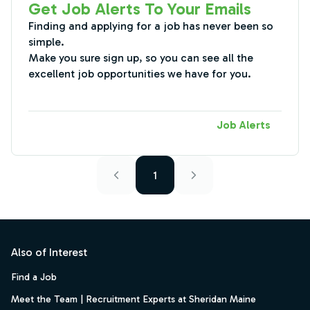
Get Job Alerts To Your Emails
Finding and applying for a job has never been so
simple.
Make you sure sign up, so you can see all the
excellent job opportunities we have for you.
Job Alerts
1
Footer
Also of Interest
Find a Job
Meet the Team | Recruitment Experts at Sheridan Maine