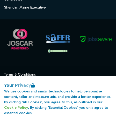
Sheridan Maine Executive
Terms & Conditions
Privacy
Your Privacy
Data Retention
We use cookies and similar technologies to help personalise
content, tailor and measure ads, and provide a better experience.
Cookies
By clicking "All Cookies", you agree to this, as outlined in our
Accessibility
Cookie Policy
. By clicking "Essential Cookies" you only agree to
essential cookies.
Modern Slavery Statement