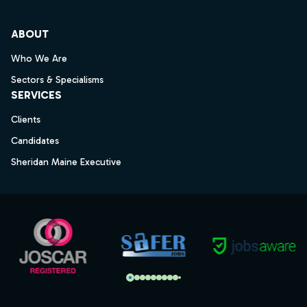
ABOUT
Who We Are
Sectors & Specialisms
SERVICES
Clients
Candidates
Sheridan Maine Executive