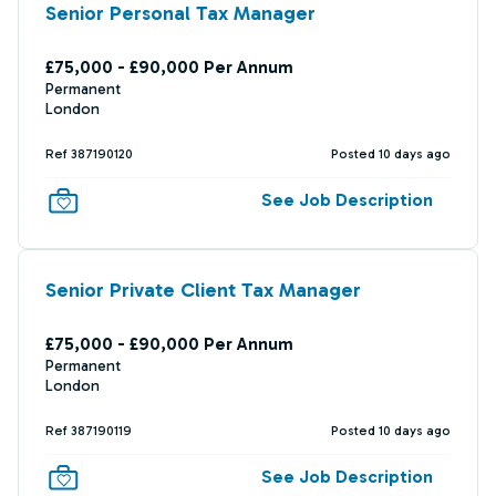
Senior Personal Tax Manager
£75,000 - £90,000 Per Annum
Permanent
London
Ref 387190120
Posted 10 days ago
See Job Description
Senior Private Client Tax Manager
£75,000 - £90,000 Per Annum
Permanent
London
Ref 387190119
Posted 10 days ago
See Job Description