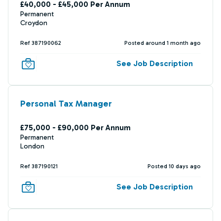
£40,000 - £45,000 Per Annum
Permanent
Croydon
Ref 387190062
Posted around 1 month ago
See Job Description
Personal Tax Manager
£75,000 - £90,000 Per Annum
Permanent
London
Ref 387190121
Posted 10 days ago
See Job Description