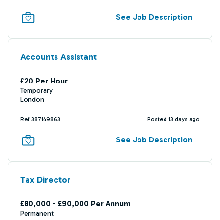
See Job Description
Accounts Assistant
£20 Per Hour
Temporary
London
Ref 387149863
Posted 13 days ago
See Job Description
Tax Director
£80,000 - £90,000 Per Annum
Permanent