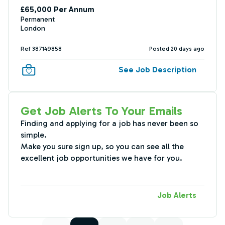
£65,000 Per Annum
Permanent
London
Ref 387149858
Posted 20 days ago
See Job Description
Get Job Alerts To Your Emails
Finding and applying for a job has never been so
simple.
Make you sure sign up, so you can see all the
excellent job opportunities we have for you.
Job Alerts