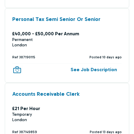
Personal Tax Semi Senior Or Senior
£40,000 - £50,000 Per Annum
Permanent
London
Ref 387190115
Posted 10 days ago
See Job Description
Accounts Receivable Clerk
£21 Per Hour
Temporary
London
Ref 387149859
Posted 13 days ago