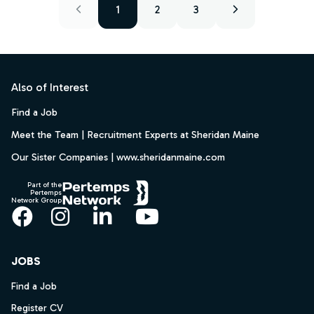
1
2
3
Footer
Also of Interest
Find a Job
Meet the Team | Recruitment Experts at Sheridan Maine
Our Sister Companies | www.sheridanmaine.com
Part of the
Pertemps
Network Group
Facebook
Instagram
LinkedIn
YouTube
JOBS
Find a Job
Register CV