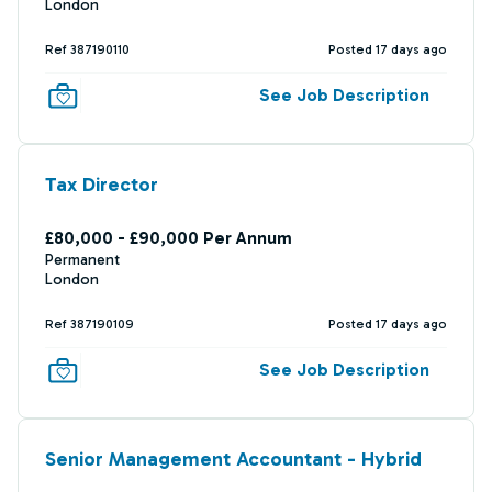
London
Ref 387190110
Posted 17 days ago
See Job Description
Tax Director
£80,000 - £90,000 Per Annum
Permanent
London
Ref 387190109
Posted 17 days ago
See Job Description
Senior Management Accountant - Hybrid