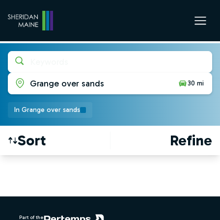
Keywords
Grange over sands
30 mi
In Grange over sands
Sort
Refine
Find a Job
Footer
Part of the