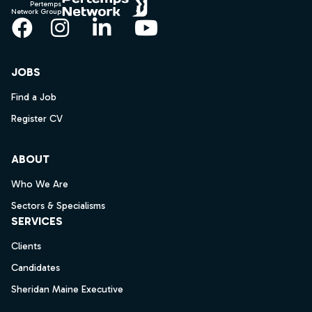
Pertemps
Network Group
Facebook
Instagram
LinkedIn
YouTube
JOBS
Find a Job
Register CV
ABOUT
Who We Are
Sectors & Specialisms
SERVICES
Clients
Candidates
Sheridan Maine Executive