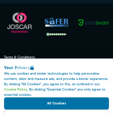
Terms & Conditions
Privacy
Your Privacy
Data Retention
We use cookies and similar technologies to help personalise
content, tailor and measure ads, and provide a better experience.
Cookies
By clicking "All Cookies", you agree to this, as outlined in our
Accessibility
Cookie Policy
. By clicking "Essential Cookies" you only agree to
essential cookies.
Modern Slavery Statement
All Cookies
Open Government Licence v3.0
PNG Tax Strategy