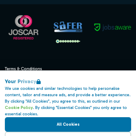
Terms & Conditions
Privacy
Your Privacy
Data Retention
We use cookies and similar technologies to help personalise
content, tailor and measure ads, and provide a better experience.
Cookies
By clicking "All Cookies", you agree to this, as outlined in our
Accessibility
Cookie Policy
. By clicking "Essential Cookies" you only agree to
essential cookies.
Modern Slavery Statement
All Cookies
Open Government Licence v3.0
PNG Tax Strategy