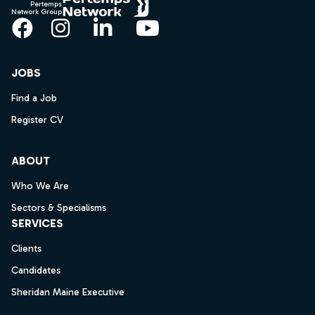
Pertemps
Network Group
Facebook
Instagram
LinkedIn
YouTube
JOBS
Find a Job
Register CV
ABOUT
Who We Are
Sectors & Specialisms
SERVICES
Clients
Candidates
Sheridan Maine Executive