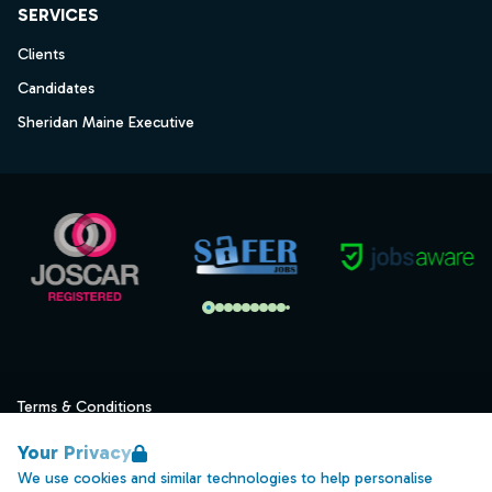
SERVICES
Clients
Candidates
Sheridan Maine Executive
Terms & Conditions
Privacy
Your Privacy
Data Retention
We use cookies and similar technologies to help personalise