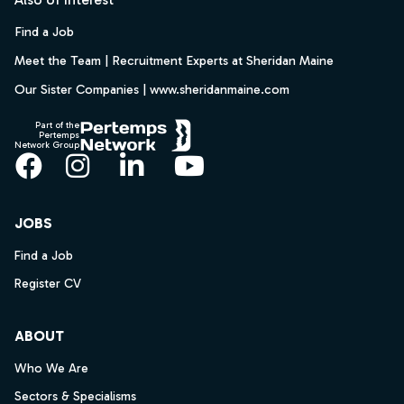
Find a Job
Meet the Team | Recruitment Experts at Sheridan Maine
Our Sister Companies | www.sheridanmaine.com
Part of the
Pertemps
Network Group
Facebook
Instagram
LinkedIn
YouTube
JOBS
Find a Job
Register CV
ABOUT
Who We Are
Sectors & Specialisms