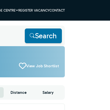
E CENTRE
REGISTER VACANCY
CONTACT
Search
View Job Shortlist
Distance
Salary