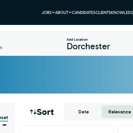
JOBS
ABOUT
CANDIDATES
CLIENTS
KNOWLEDG
Add Location
t
Job sort
Sort
Date
Relevance
eset