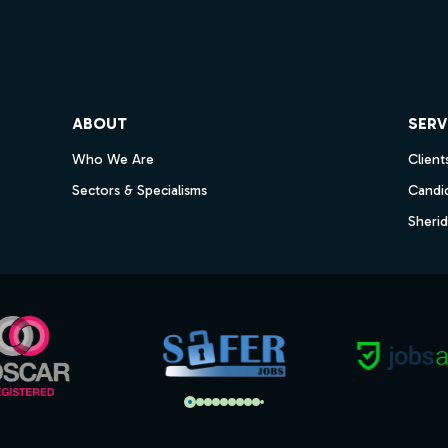
ube
ABOUT
SERV
Who We Are
Client
Sectors & Specialisms
Candi
Sheri