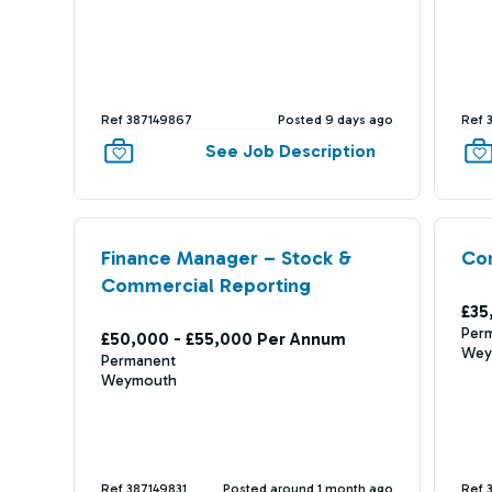
Ref 387149867
Posted 9 days ago
Ref 
See Job Description
Finance Manager – Stock &
Com
Commercial Reporting
£35
Per
£50,000 - £55,000 Per Annum
Wey
Permanent
Weymouth
Ref 387149831
Posted around 1 month ago
Ref 