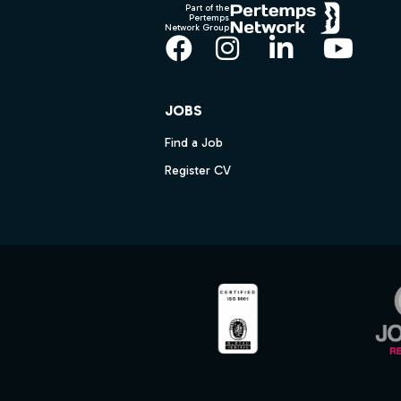
Part of the
Pertemps
Network Group
Facebook
Instagram
LinkedIn
YouT
JOBS
Find a Job
Register CV