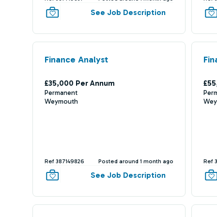
See Job Description
Finance Analyst
Fin
£35,000 Per Annum
£55
Permanent
Per
Weymouth
Wey
Ref 387149826
Posted around 1 month ago
Ref 
See Job Description