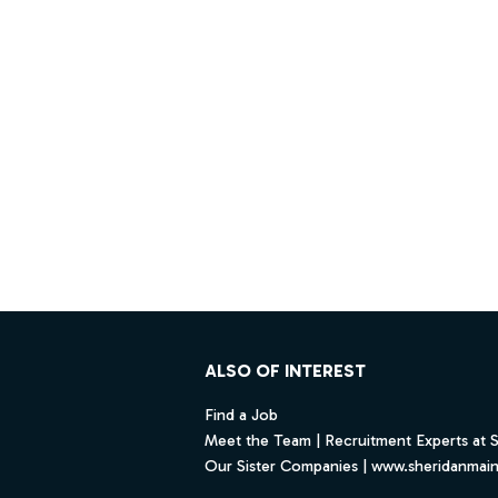
Footer
ALSO OF INTEREST
Find a Job
Meet the Team | Recruitment Experts at 
Our Sister Companies | www.sheridanmai