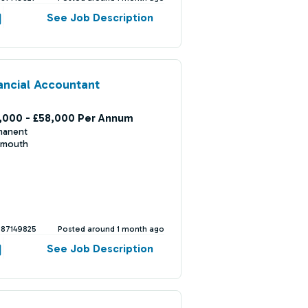
See Job Description
ancial Accountant
,000 - £58,000 Per Annum
manent
mouth
387149825
Posted around 1 month ago
See Job Description