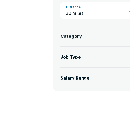
Distance
30 miles
Category
Job Type
Salary Range