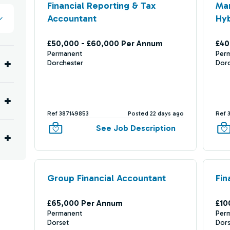
Financial Reporting & Tax
Ma
Accountant
Hyb
£50,000 - £60,000 Per Annum
£40
Permanent
Per
Dorchester
Dor
Ref 387149853
Posted 22 days ago
Ref 
See Job Description
Group Financial Accountant
Fin
£65,000 Per Annum
£10
Permanent
Per
Dorset
Dor