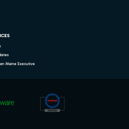
ICES
s
dates
dan Maine Executive