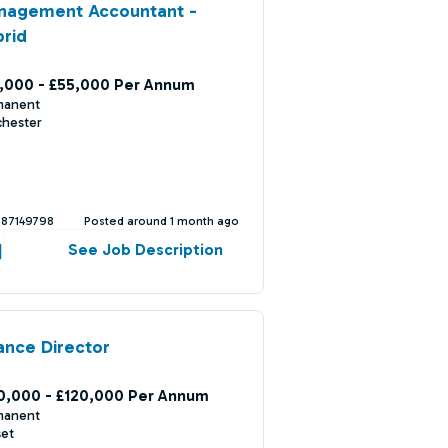
nagement Accountant -
rid
,000 - £55,000 Per Annum
manent
chester
387149798
Posted around 1 month ago
See Job Description
ance Director
0,000 - £120,000 Per Annum
manent
set