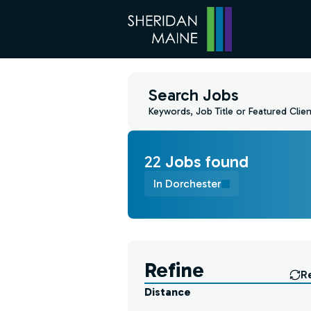
Search Jobs
Keywords, Job Title or Featured Clien
22
Job
s
found
In Dorchester
Find a Job
Refine
R
Distance