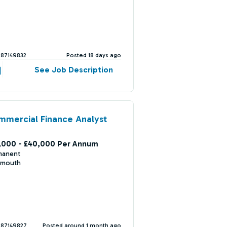
387149832
Posted 18 days ago
See Job Description
mercial Finance Analyst
,000 - £40,000 Per Annum
manent
mouth
387149827
Posted around 1 month ago