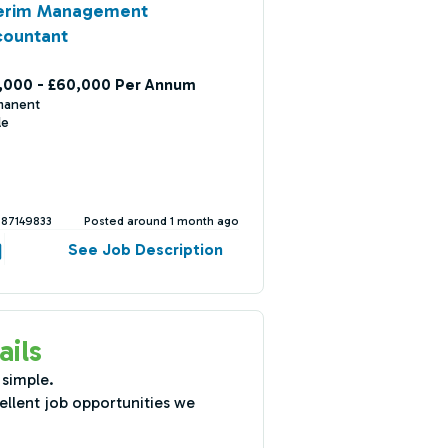
terim Management
countant
,000 - £60,000 Per Annum
manent
le
387149833
Posted around 1 month ago
See Job Description
ails
 simple.
ellent job opportunities we