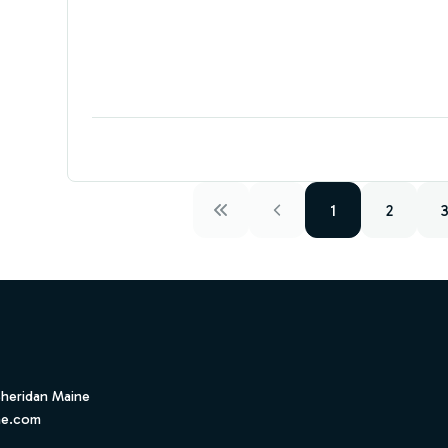
1
2
Sheridan Maine
ne.com