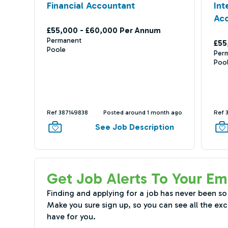
Financial Accountant
In
Ac
£55,000 - £60,000 Per Annum
Permanent
£55
Poole
Per
Poo
Ref 387149838
Posted around 1 month ago
Ref 
See Job Description
Get Job Alerts To Your Em
Finding and applying for a job has never been so
Make you sure sign up, so you can see all the exc
have for you.