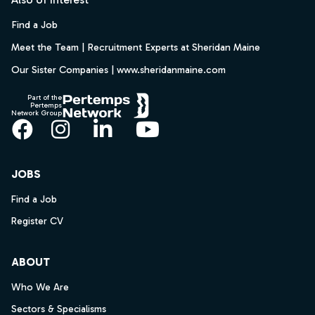
Find a Job
Meet the Team | Recruitment Experts at Sheridan Maine
Our Sister Companies | www.sheridanmaine.com
Part of the
Pertemps
Network Group
Facebook
Instagram
LinkedIn
YouTube
JOBS
Find a Job
Register CV
ABOUT
Who We Are
Sectors & Specialisms