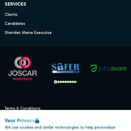
SERVICES
Clients
Candidates
Sheridan Maine Executive
Terms & Conditions
Privacy
Your Privacy
Data Retention
We use cookies and similar technologies to help personalise