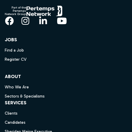
Part of the
Pertemps
Network Group
Facebook
Instagram
LinkedIn
YouTube
JOBS
Find a Job
Register CV
ABOUT
Who We Are
Sectors & Specialisms
SERVICES
Clients
Candidates
Sheridan Maine Executive