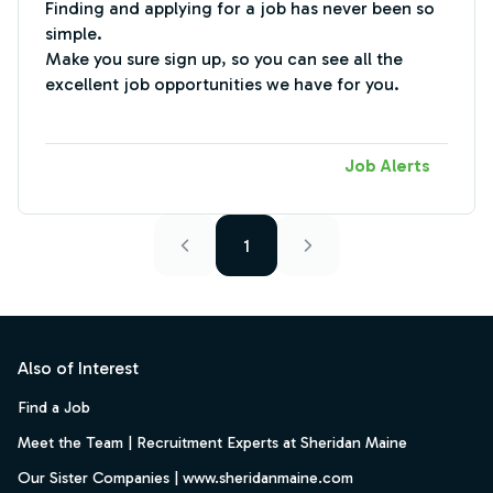
Finding and applying for a job has never been so
simple.
Make you sure sign up, so you can see all the
excellent job opportunities we have for you.
Job Alerts
1
Footer
Also of Interest
Find a Job
Meet the Team | Recruitment Experts at Sheridan Maine
Our Sister Companies | www.sheridanmaine.com