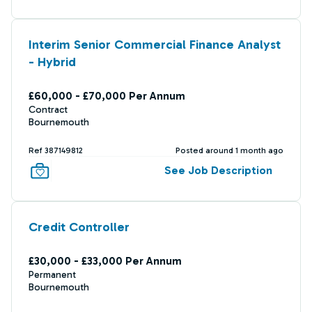
Interim Senior Commercial Finance Analyst
- Hybrid
£60,000 - £70,000 Per Annum
Contract
Bournemouth
Ref 387149812
Posted around 1 month ago
See Job Description
Credit Controller
£30,000 - £33,000 Per Annum
Permanent
Bournemouth