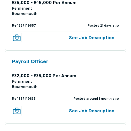
£35,000 - £45,000 Per Annum
Permanent
Bournemouth
Ref 387149857
Posted 21 days ago
See Job Description
Payroll Officer
£32,000 - £35,000 Per Annum
Permanent
Bournemouth
Ref 387149835
Posted around 1 month ago
See Job Description