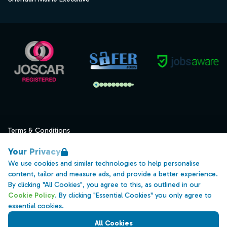
Terms & Conditions
Privacy
Your Privacy
Data Retention
We use cookies and similar technologies to help personalise
content, tailor and measure ads, and provide a better experience.
Cookies
By clicking "All Cookies", you agree to this, as outlined in our
Accessibility
Cookie Policy
. By clicking "Essential Cookies" you only agree to
essential cookies.
Modern Slavery Statement
All Cookies
Open Government Licence v3.0