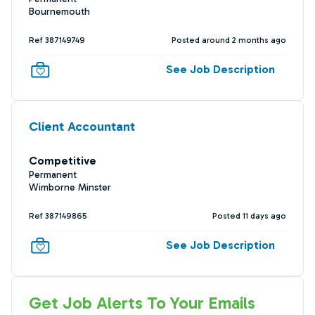
Bournemouth
Ref 387149749
Posted around 2 months ago
See Job Description
Client Accountant
Competitive
Permanent
Wimborne Minster
Ref 387149865
Posted 11 days ago
See Job Description
Get Job Alerts To Your Emails