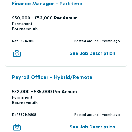
Finance Manager - Part time
£50,000 - £52,000 Per Annum
Permanent
Bournemouth
Ref 387149816
Posted around 1 month ago
See Job Description
Payroll Officer - Hybrid/Remote
£32,000 - £35,000 Per Annum
Permanent
Bournemouth
Ref 387149808
Posted around 1 month ago
See Job Description