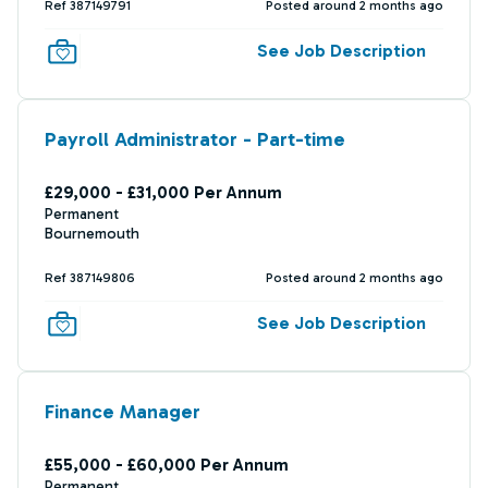
Ref 387149791
Posted around 2 months ago
See Job Description
Payroll Administrator - Part-time
£29,000 - £31,000 Per Annum
Permanent
Bournemouth
Ref 387149806
Posted around 2 months ago
See Job Description
Finance Manager
£55,000 - £60,000 Per Annum
Permanent