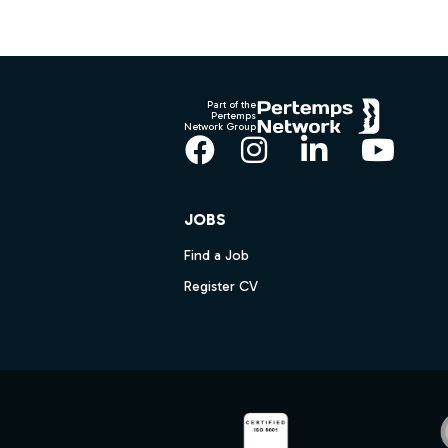
Footer
Part of the
Pertemps
Network Group
Facebook
Instagram
LinkedIn
YouT
JOBS
Find a Job
Register CV