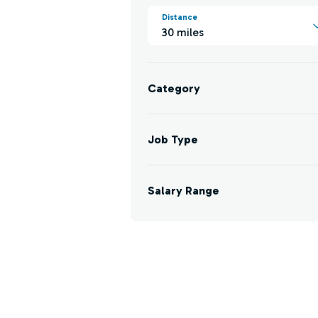
Distance
30 miles
Category
Job Type
Salary Range