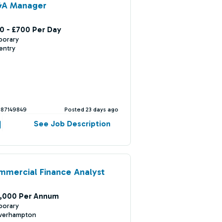
&A Manager
0 - £700 Per Day
porary
entry
387149849
Posted 23 days ago
See Job Description
mercial Finance Analyst
,000 Per Annum
porary
verhampton