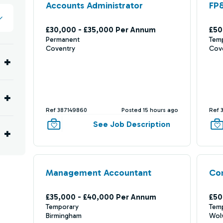
Accounts Administrator
FP
£30,000 - £35,000 Per Annum
£50
Permanent
Tem
Coventry
Cov
Ref 387149860
Posted 15 hours ago
Ref 
See Job Description
Management Accountant
Com
£35,000 - £40,000 Per Annum
£50
Temporary
Tem
Birmingham
Wol