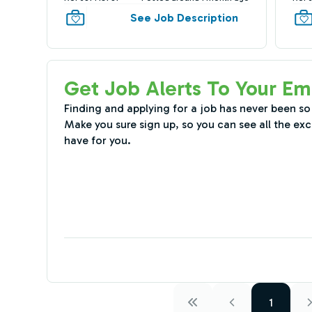
See Job Description
Get Job Alerts To Your Em
Finding and applying for a job has never been so
Make you sure sign up, so you can see all the exc
have for you.
1