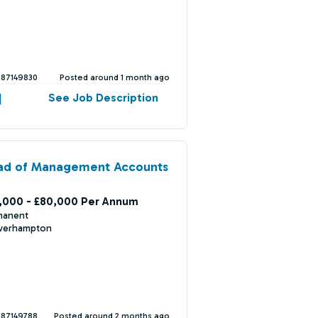
387149830
Posted around 1 month ago
See Job Description
ad of Management Accounts
,000 - £80,000 Per Annum
manent
verhampton
387149788
Posted around 2 months ago