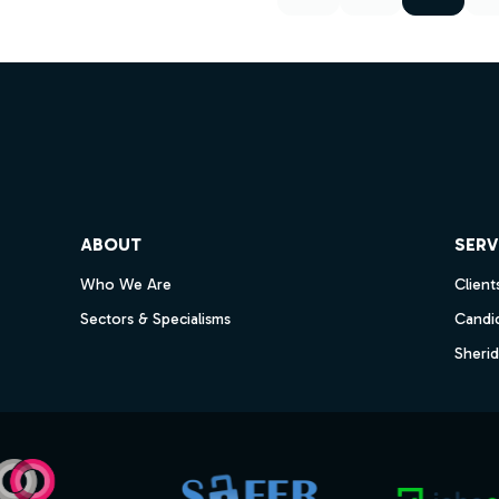
ube
ABOUT
SERV
Who We Are
Client
Sectors & Specialisms
Candi
Sheri