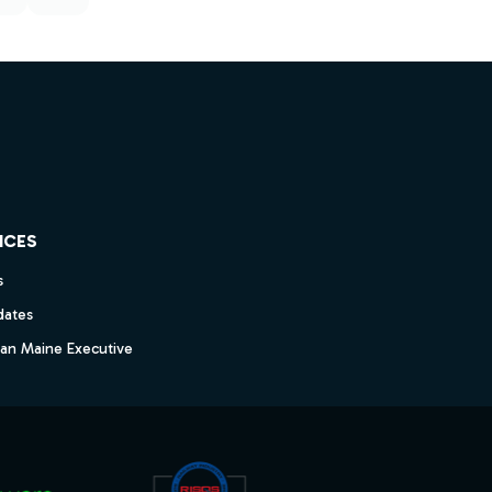
ICES
s
dates
dan Maine Executive