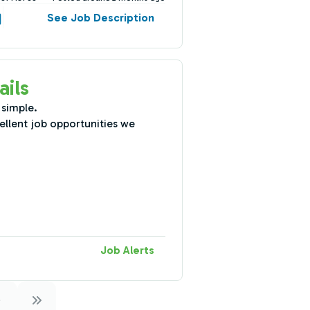
See Job Description
ails
 simple.
ellent job opportunities we
Job Alerts