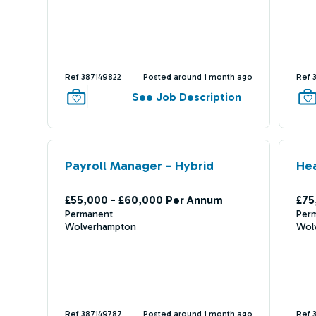
Ref 387149822
Posted around 1 month ago
Ref 
See Job Description
Payroll Manager - Hybrid
He
£55,000 - £60,000 Per Annum
£75
Permanent
Per
Wolverhampton
Wol
Ref 387149787
Posted around 1 month ago
Ref 