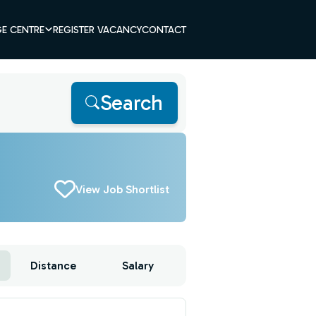
E CENTRE
REGISTER VACANCY
CONTACT
Search
View Job Shortlist
Distance
Salary