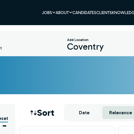
JOBS
ABOUT
CANDIDATES
CLIENTS
KNOWLEDG
Add Location
t
Job sort
Sort
Date
Relevance
eset