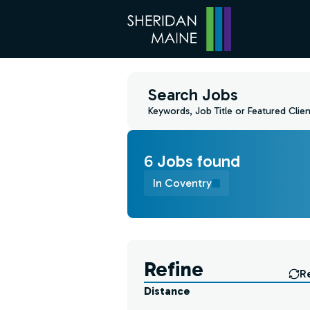
Search Jobs
Keywords, Job Title or Featured Clien
6
Job
s
found
In Coventry
Find a Job
Refine
R
Distance