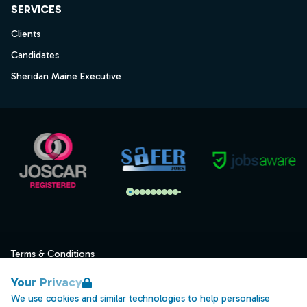
SERVICES
Clients
Candidates
Sheridan Maine Executive
Terms & Conditions
Privacy
Your Privacy
Data Retention
We use cookies and similar technologies to help personalise