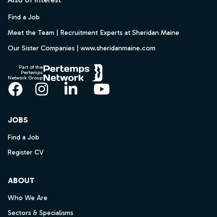
Find a Job
Meet the Team | Recruitment Experts at Sheridan Maine
Our Sister Companies | www.sheridanmaine.com
Part of the
Pertemps
Network Group
Facebook
Instagram
LinkedIn
YouTube
JOBS
Find a Job
Register CV
ABOUT
Who We Are
Sectors & Specialisms