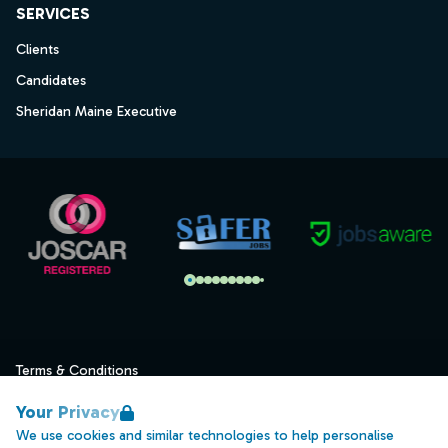
SERVICES
Clients
Candidates
Sheridan Maine Executive
Terms & Conditions
Privacy
Your Privacy
Data Retention
We use cookies and similar technologies to help personalise