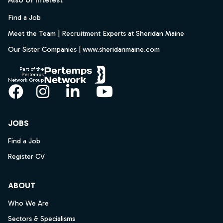
Find a Job
Meet the Team | Recruitment Experts at Sheridan Maine
Our Sister Companies | www.sheridanmaine.com
Part of the
Pertemps
Network Group
Facebook
Instagram
LinkedIn
YouTube
JOBS
Find a Job
Register CV
ABOUT
Who We Are
Sectors & Specialisms