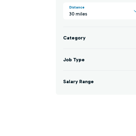
Distance
30 miles
Category
Job Type
Salary Range