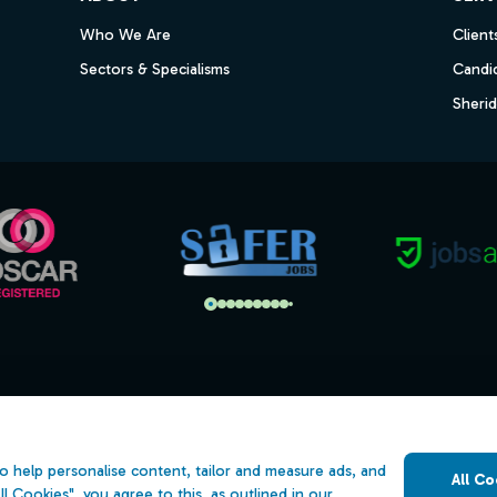
Who We Are
Client
Sectors & Specialisms
Candi
Sheri
s
Open Government Licence v3.0
ility
PNG Tax Strategy
o help personalise content, tailor and measure ads, and
All Co
 Slavery Statement
ll Cookies", you agree to this, as outlined in our