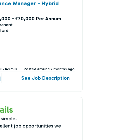
ance Manager - Hybrid
,000 - £70,000 Per Annum
manent
ford
387149799
Posted around 2 months ago
See Job Description
ails
 simple.
ellent job opportunities we