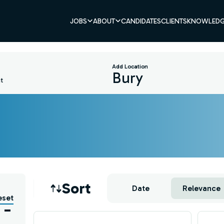
JOBS
ABOUT
CANDIDATES
CLIENTS
KNOWLEDG
Add Location
t
Job sort
Sort
Date
Relevance
eset