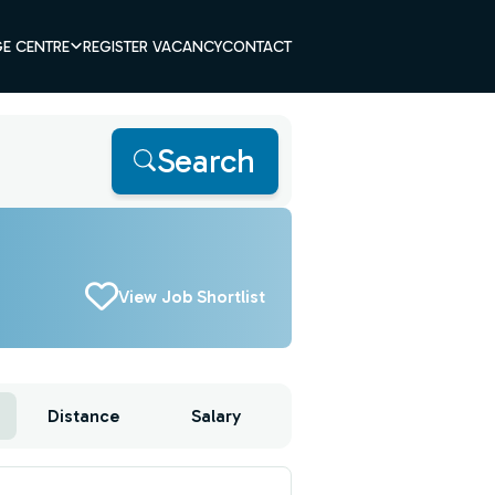
E CENTRE
REGISTER VACANCY
CONTACT
Search
View Job Shortlist
Distance
Salary