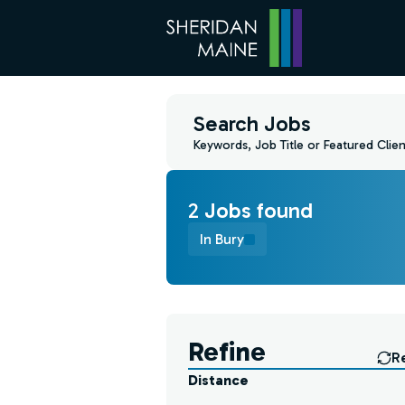
Search Jobs
Keywords, Job Title or Featured Clien
2
Job
s
found
In Bury
Find a Job
Refine
R
Distance