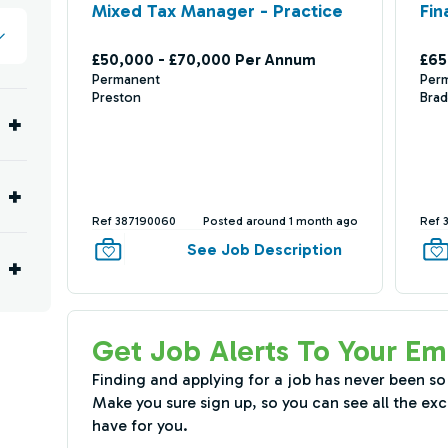
Mixed Tax Manager - Practice
Fin
£50,000 - £70,000 Per Annum
£65
Permanent
Per
Preston
Brad
Ref 387190060
Posted around 1 month ago
Ref 
See Job Description
Get Job Alerts To Your Em
Finding and applying for a job has never been so
Make you sure sign up, so you can see all the exc
have for you.