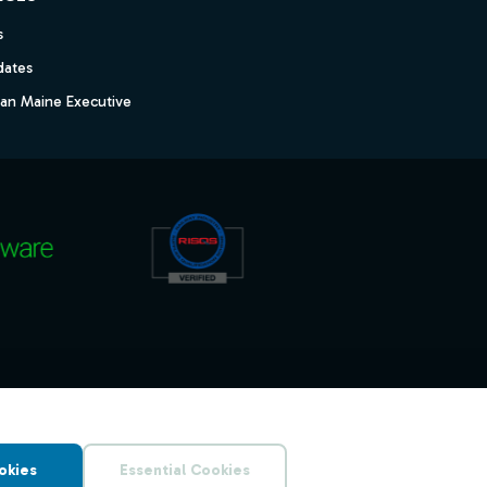
s
dates
dan Maine Executive
okies
Essential Cookies