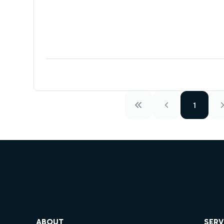
1
ube
ABOUT
SERV