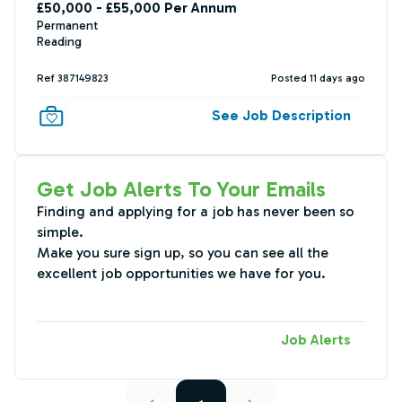
£50,000 - £55,000 Per Annum
Permanent
Reading
Ref 387149823
Posted 11 days ago
See Job Description
Get Job Alerts To Your Emails
Finding and applying for a job has never been so
simple.
Make you sure sign up, so you can see all the
excellent job opportunities we have for you.
Job Alerts