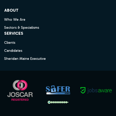
ABOUT
Who We Are
Sectors & Specialisms
SERVICES
Clients
Candidates
Sheridan Maine Executive