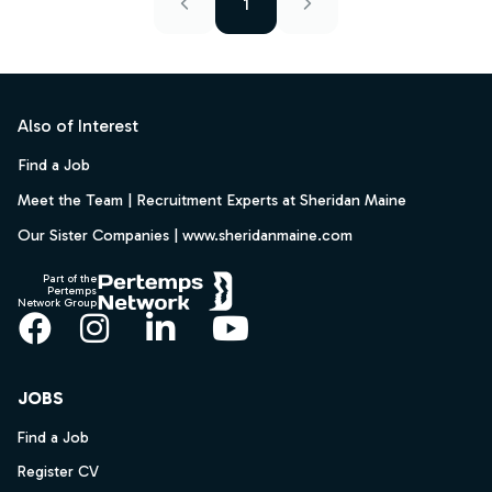
1
Footer
Also of Interest
Find a Job
Meet the Team | Recruitment Experts at Sheridan Maine
Our Sister Companies | www.sheridanmaine.com
Part of the
Pertemps
Network Group
Facebook
Instagram
LinkedIn
YouTube
JOBS
Find a Job
Register CV