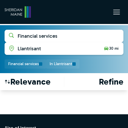
Financial services
Llantrisant
30 mi
Financial services
In Llantrisant
Relevance
Refine
Find a Job
Footer
Also of Interest