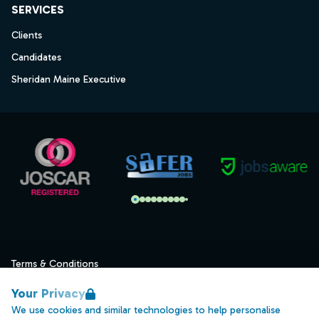
SERVICES
Clients
Candidates
Sheridan Maine Executive
Terms & Conditions
Privacy
Your Privacy
Data Retention
We use cookies and similar technologies to help personalise