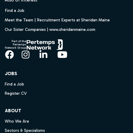
Find a Job
Meet the Team | Recruitment Experts at Sheridan Maine
Our Sister Companies | www.sheridanmaine.com
Part of the
Pertemps
Network Group
Facebook
Instagram
LinkedIn
YouTube
JOBS
Find a Job
Register CV
ABOUT
Who We Are
Sectors & Specialisms