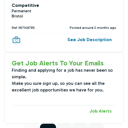
Competitive
Permanent
Bristol
Ref 387149785
Posted around 2 months ago
See Job Description
Get Job Alerts To Your Emails
Finding and applying for a job has never been so
simple.
Make you sure sign up, so you can see all the
excellent job opportunities we have for you.
Job Alerts