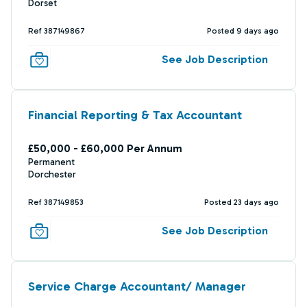
Dorset
Ref 387149867
Posted 9 days ago
See Job Description
Financial Reporting & Tax Accountant
£50,000 - £60,000 Per Annum
Permanent
Dorchester
Ref 387149853
Posted 23 days ago
See Job Description
Service Charge Accountant/ Manager