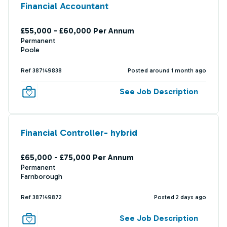
Financial Accountant
£55,000 - £60,000 Per Annum
Permanent
Poole
Ref 387149838
Posted around 1 month ago
See Job Description
Financial Controller- hybrid
£65,000 - £75,000 Per Annum
Permanent
Farnborough
Ref 387149872
Posted 2 days ago
See Job Description