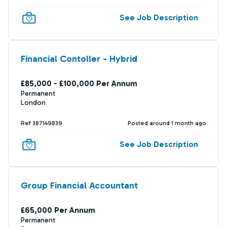
See Job Description
Financial Contoller - Hybrid
£85,000 - £100,000 Per Annum
Permanent
London
Ref 387149839
Posted around 1 month ago
See Job Description
Group Financial Accountant
£65,000 Per Annum
Permanent