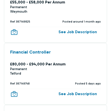
£55,000 - £58,000 Per Annum
Permanent
Weymouth
Ref 387149825
Posted around 1 month ago
See Job Description
Financial Controller
£80,000 - £94,000 Per Annum
Permanent
Telford
Ref 387149748
Posted 5 days ago
See Job Description