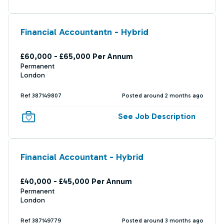
Financial Accountantn - Hybrid
£60,000 - £65,000 Per Annum
Permanent
London
Ref 387149807
Posted around 2 months ago
See Job Description
Financial Accountant - Hybrid
£40,000 - £45,000 Per Annum
Permanent
London
Ref 387149779
Posted around 3 months ago