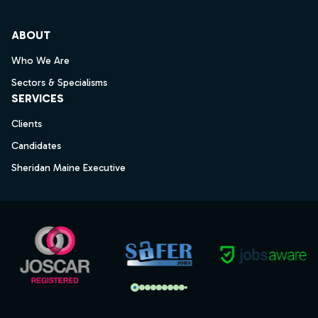
ABOUT
Who We Are
Sectors & Specialisms
SERVICES
Clients
Candidates
Sheridan Maine Executive