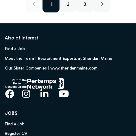
1
2
3
Footer
Also of Interest
Find a Job
Meet the Team | Recruitment Experts at Sheridan Maine
Our Sister Companies | www.sheridanmaine.com
Part of the
Pertemps
Network Group
Facebook
Instagram
LinkedIn
YouTube
JOBS
Find a Job
Register CV