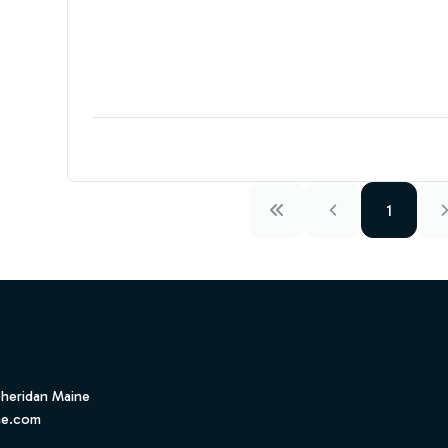
1
Sheridan Maine
ne.com