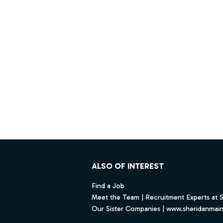
Footer
ALSO OF INTEREST
Find a Job
Meet the Team | Recruitment Experts at 
Our Sister Companies | www.sheridanmai