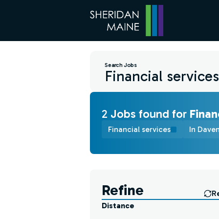
Search Jobs
2
Job
s
found for
Finan
Financial services
In Daven
Find a Job
Refine
R
Distance