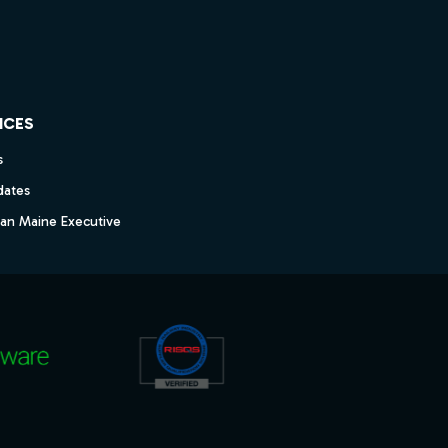
ICES
s
dates
dan Maine Executive