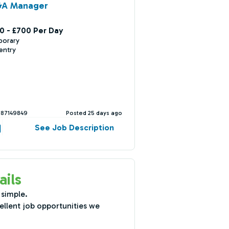
&A Manager
0 - £700 Per Day
porary
entry
387149849
Posted 25 days ago
See Job Description
ails
 simple.
ellent job opportunities we