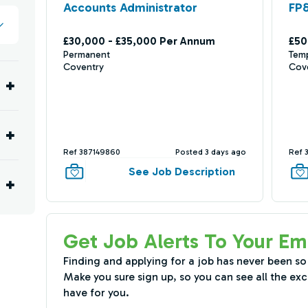
Accounts Administrator
FP
£30,000 - £35,000 Per Annum
£50
Permanent
Tem
Coventry
Cov
Ref 387149860
Posted 3 days ago
Ref 
See Job Description
Get Job Alerts To Your Em
Finding and applying for a job has never been so
Make you sure sign up, so you can see all the exc
have for you.