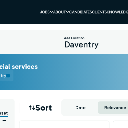
JOBS
ABOUT
CANDIDATES
CLIENTS
KNOWLEDG
Add Location
cial services
try
Job sort
Sort
Date
Relevance
eset