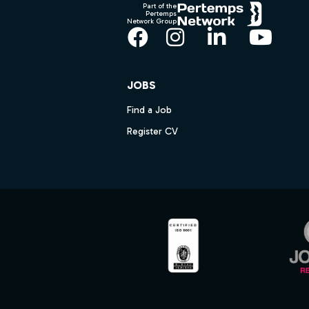
Part of the
Pertemps
Network Group
Facebook
Instagram
LinkedIn
YouT
JOBS
Find a Job
Register CV