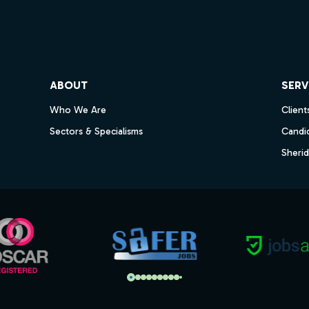
ube
ABOUT
SERV
Who We Are
Client
Sectors & Specialisms
Candi
Sheri