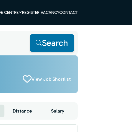
E CENTRE
REGISTER VACANCY
CONTACT
Search
View Job Shortlist
Distance
Salary