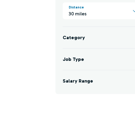
Distance
30 miles
Category
Job Type
Salary Range