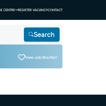
E CENTRE
REGISTER VACANCY
CONTACT
Search
View Job Shortlist