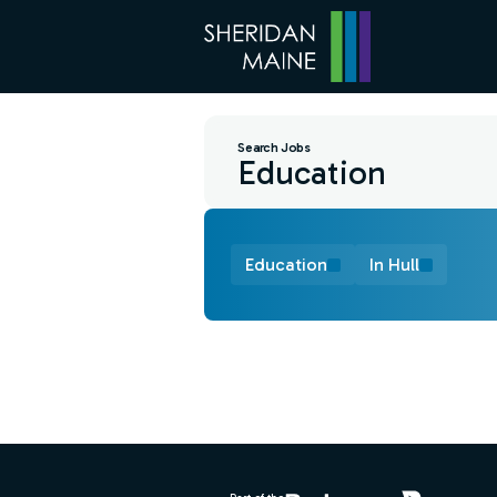
Search Jobs
Education
In Hull
Find a Job
Footer