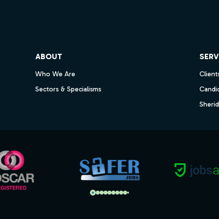
ube
ABOUT
SERV
Who We Are
Client
Sectors & Specialisms
Candi
Sheri