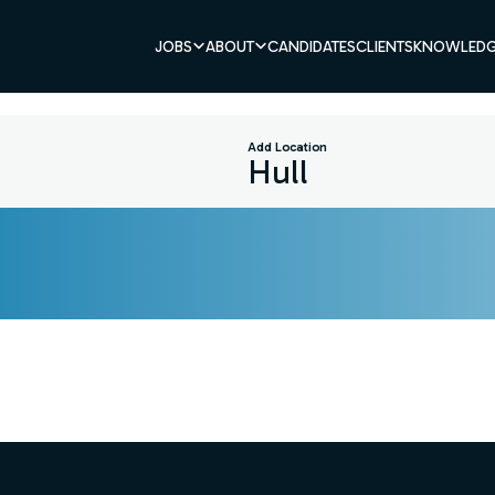
JOBS
ABOUT
CANDIDATES
CLIENTS
KNOWLEDG
Add Location