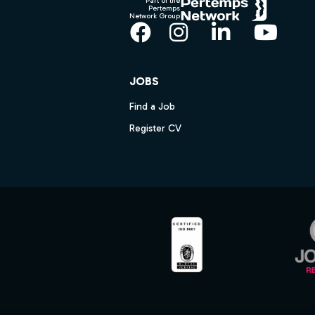
Part of the
Pertemps
Network Group
Facebook
Instagram
LinkedIn
YouT
JOBS
Find a Job
Register CV