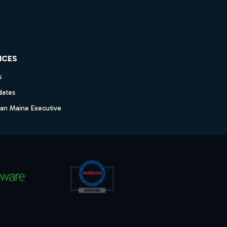
ICES
s
dates
dan Maine Executive