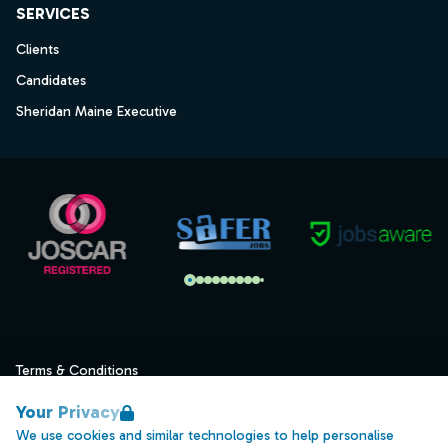
SERVICES
Clients
Candidates
Sheridan Maine Executive
Terms & Conditions
Privacy
Your Privacy
Data Retention
We use cookies and similar technologies to help personalise