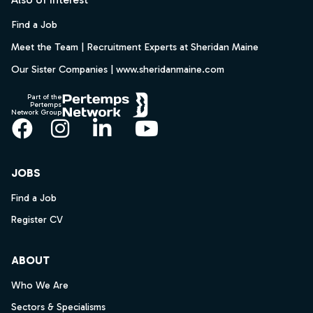
Find a Job
Meet the Team | Recruitment Experts at Sheridan Maine
Our Sister Companies | www.sheridanmaine.com
Part of the
Pertemps
Network Group
Facebook
Instagram
LinkedIn
YouTube
JOBS
Find a Job
Register CV
ABOUT
Who We Are
Sectors & Specialisms