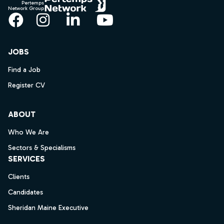
Pertemps
Network Group
Facebook
Instagram
LinkedIn
YouTube
JOBS
Find a Job
Register CV
ABOUT
Who We Are
Sectors & Specialisms
SERVICES
Clients
Candidates
Sheridan Maine Executive