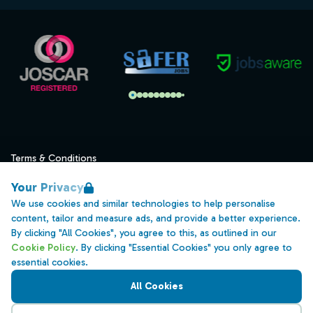
Terms & Conditions
Privacy
Your Privacy
Data Retention
We use cookies and similar technologies to help personalise
content, tailor and measure ads, and provide a better experience.
Cookies
By clicking "All Cookies", you agree to this, as outlined in our
Accessibility
Cookie Policy
. By clicking "Essential Cookies" you only agree to
essential cookies.
Modern Slavery Statement
All Cookies
Open Government Licence v3.0
PNG Tax Strategy