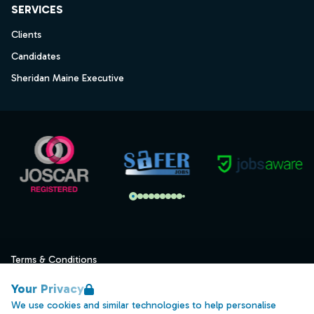
SERVICES
Clients
Candidates
Sheridan Maine Executive
Terms & Conditions
Privacy
Your Privacy
Data Retention
We use cookies and similar technologies to help personalise