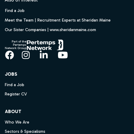
Find a Job
Meet the Team | Recruitment Experts at Sheridan Maine
Our Sister Companies | www.sheridanmaine.com
Part of the
Pertemps
Network Group
Facebook
Instagram
LinkedIn
YouTube
JOBS
Find a Job
Register CV
ABOUT
Who We Are
Sectors & Specialisms