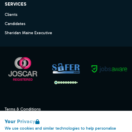
SERVICES
Clients
Candidates
Sheridan Maine Executive
Terms & Conditions
Privacy
Your Privacy
Data Retention
We use cookies and similar technologies to help personalise