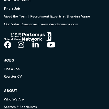
Find a Job
Meet the Team | Recruitment Experts at Sheridan Maine
Our Sister Companies | www.sheridanmaine.com
Part of the
Pertemps
Network Group
Facebook
Instagram
LinkedIn
YouTube
JOBS
Find a Job
Register CV
ABOUT
Who We Are
Sectors & Specialisms