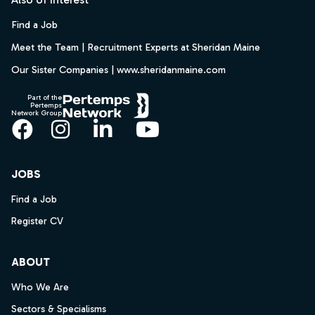
Find a Job
Meet the Team | Recruitment Experts at Sheridan Maine
Our Sister Companies | www.sheridanmaine.com
Part of the
Pertemps
Network Group
Facebook
Instagram
LinkedIn
YouTube
JOBS
Find a Job
Register CV
ABOUT
Who We Are
Sectors & Specialisms