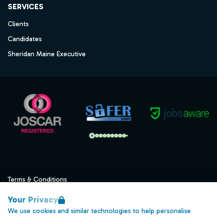
SERVICES
Clients
Candidates
Sheridan Maine Executive
Terms & Conditions
Privacy
Your Privacy
Data Retention
We use cookies and similar technologies to help personalise