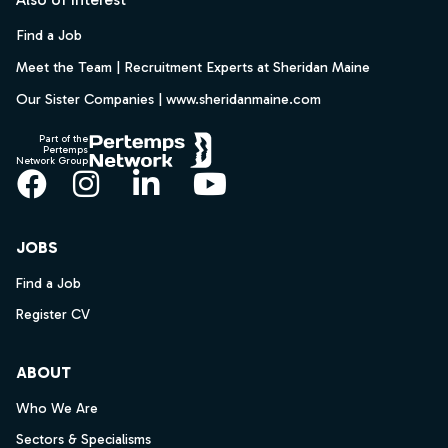
Find a Job
Meet the Team | Recruitment Experts at Sheridan Maine
Our Sister Companies | www.sheridanmaine.com
Part of the
Pertemps
Network Group
Facebook
Instagram
LinkedIn
YouTube
JOBS
Find a Job
Register CV
ABOUT
Who We Are
Sectors & Specialisms