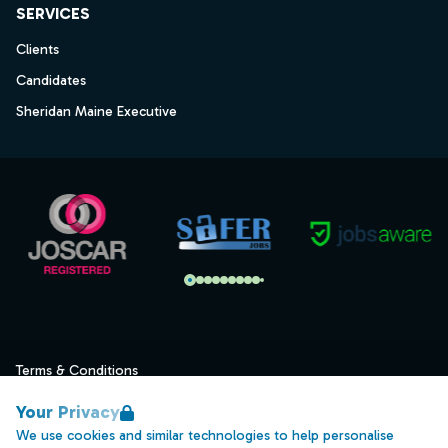
SERVICES
Clients
Candidates
Sheridan Maine Executive
Terms & Conditions
Privacy
Your Privacy
Data Retention
We use cookies and similar technologies to help personalise