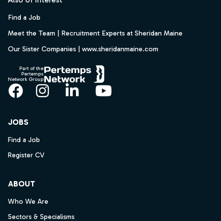
Find a Job
Meet the Team | Recruitment Experts at Sheridan Maine
Our Sister Companies | www.sheridanmaine.com
Part of the
Pertemps
Network Group
Facebook
Instagram
LinkedIn
YouTube
JOBS
Find a Job
Register CV
ABOUT
Who We Are
Sectors & Specialisms