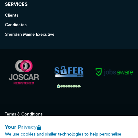
SERVICES
Clients
Candidates
Sheridan Maine Executive
Terms & Conditions
Privacy
Your Privacy
Data Retention
We use cookies and similar technologies to help personalise