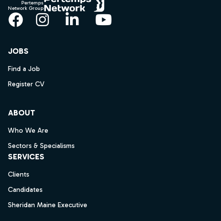
Pertemps
Network Group
Facebook
Instagram
LinkedIn
YouTube
JOBS
Find a Job
Register CV
ABOUT
Who We Are
Sectors & Specialisms
SERVICES
Clients
Candidates
Sheridan Maine Executive