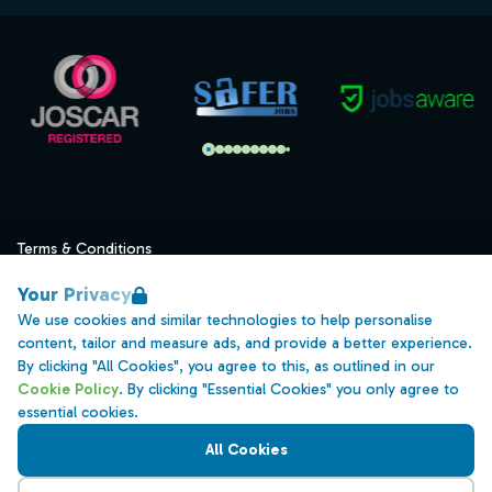
Terms & Conditions
Privacy
Your Privacy
Data Retention
We use cookies and similar technologies to help personalise
content, tailor and measure ads, and provide a better experience.
Cookies
By clicking "All Cookies", you agree to this, as outlined in our
Accessibility
Cookie Policy
. By clicking "Essential Cookies" you only agree to
essential cookies.
Modern Slavery Statement
All Cookies
Open Government Licence v3.0
PNG Tax Strategy