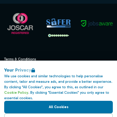
Terms & Conditions
Privacy
Your Privacy
Data Retention
We use cookies and similar technologies to help personalise
content, tailor and measure ads, and provide a better experience.
Cookies
By clicking "All Cookies", you agree to this, as outlined in our
Accessibility
Cookie Policy
. By clicking "Essential Cookies" you only agree to
essential cookies.
Modern Slavery Statement
All Cookies
Open Government Licence v3.0
PNG Tax Strategy