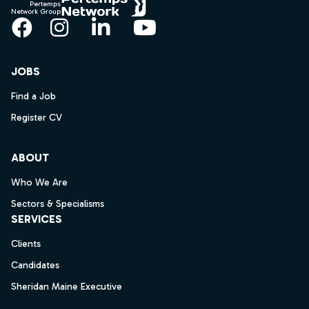
Pertemps
Network Group
Facebook
Instagram
LinkedIn
YouTube
JOBS
Find a Job
Register CV
ABOUT
Who We Are
Sectors & Specialisms
SERVICES
Clients
Candidates
Sheridan Maine Executive