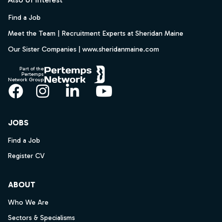
Find a Job
Meet the Team | Recruitment Experts at Sheridan Maine
Our Sister Companies | www.sheridanmaine.com
Part of the
Pertemps
Network Group
Facebook
Instagram
LinkedIn
YouTube
JOBS
Find a Job
Register CV
ABOUT
Who We Are
Sectors & Specialisms