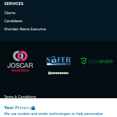
SERVICES
Clients
Candidates
Sheridan Maine Executive
Terms & Conditions
Privacy
Your Privacy
Data Retention
We use cookies and similar technologies to help personalise