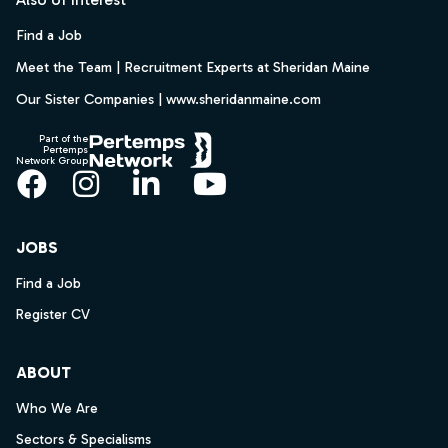
Find a Job
Meet the Team | Recruitment Experts at Sheridan Maine
Our Sister Companies | www.sheridanmaine.com
Part of the
Pertemps
Network Group
Facebook
Instagram
LinkedIn
YouTube
JOBS
Find a Job
Register CV
ABOUT
Who We Are
Sectors & Specialisms