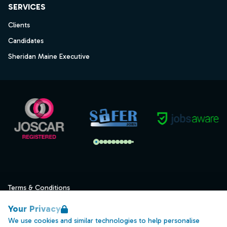
SERVICES
Clients
Candidates
Sheridan Maine Executive
Terms & Conditions
Privacy
Your Privacy
Data Retention
We use cookies and similar technologies to help personalise