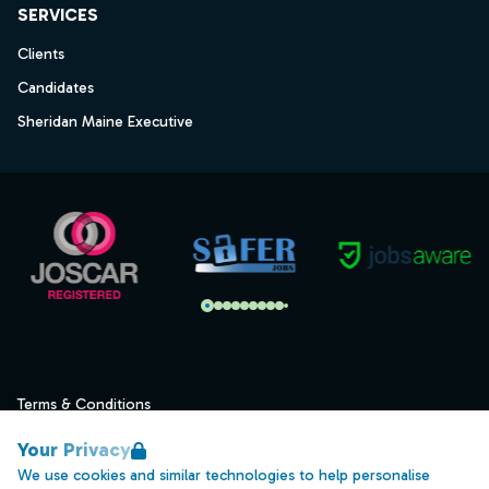
SERVICES
Clients
Candidates
Sheridan Maine Executive
Terms & Conditions
Privacy
Your Privacy
Data Retention
We use cookies and similar technologies to help personalise