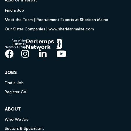
Find a Job
Meet the Team | Recruitment Experts at Sheridan Maine
Our Sister Companies | www.sheridanmaine.com
Part of the
Pertemps
Network Group
Facebook
Instagram
LinkedIn
YouTube
JOBS
Find a Job
Register CV
ABOUT
Who We Are
Sectors & Specialisms