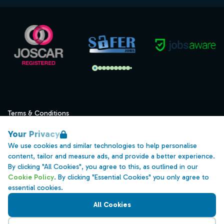
Terms & Conditions
Privacy
Your Privacy
Data Retention
We use cookies and similar technologies to help personalise
content, tailor and measure ads, and provide a better experience.
Cookies
By clicking "All Cookies", you agree to this, as outlined in our
Accessibility
Cookie Policy
. By clicking "Essential Cookies" you only agree to
essential cookies.
Modern Slavery Statement
All Cookies
Open Government Licence v3.0
PNG Tax Strategy