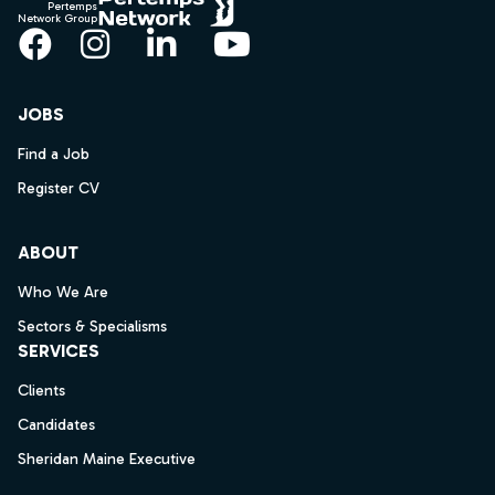
Pertemps
Network Group
Facebook
Instagram
LinkedIn
YouTube
JOBS
Find a Job
Register CV
ABOUT
Who We Are
Sectors & Specialisms
SERVICES
Clients
Candidates
Sheridan Maine Executive