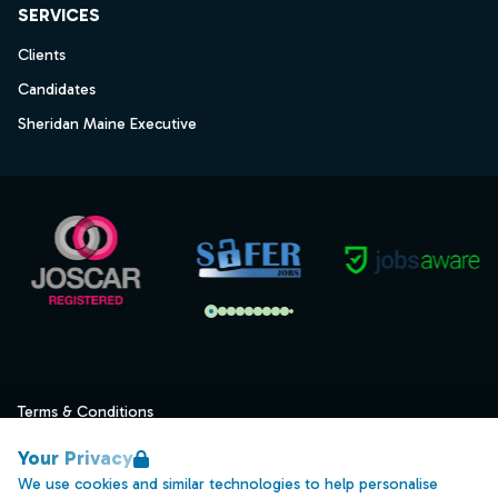
SERVICES
Clients
Candidates
Sheridan Maine Executive
Terms & Conditions
Privacy
Your Privacy
Data Retention
We use cookies and similar technologies to help personalise