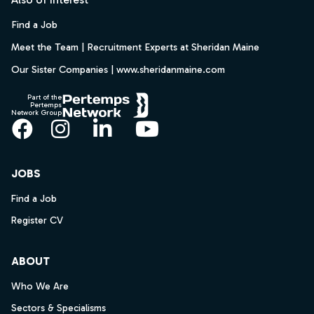
Find a Job
Meet the Team | Recruitment Experts at Sheridan Maine
Our Sister Companies | www.sheridanmaine.com
Part of the
Pertemps
Network Group
Facebook
Instagram
LinkedIn
YouTube
JOBS
Find a Job
Register CV
ABOUT
Who We Are
Sectors & Specialisms