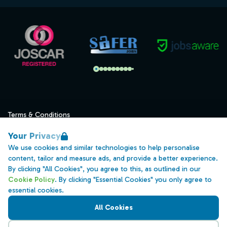
Terms & Conditions
Privacy
Your Privacy
Data Retention
We use cookies and similar technologies to help personalise
content, tailor and measure ads, and provide a better experience.
Cookies
By clicking "All Cookies", you agree to this, as outlined in our
Accessibility
Cookie Policy
. By clicking "Essential Cookies" you only agree to
essential cookies.
Modern Slavery Statement
All Cookies
Open Government Licence v3.0
PNG Tax Strategy