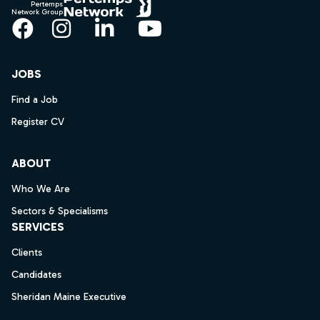
Pertemps
Network Group
Facebook
Instagram
LinkedIn
YouTube
JOBS
Find a Job
Register CV
ABOUT
Who We Are
Sectors & Specialisms
SERVICES
Clients
Candidates
Sheridan Maine Executive