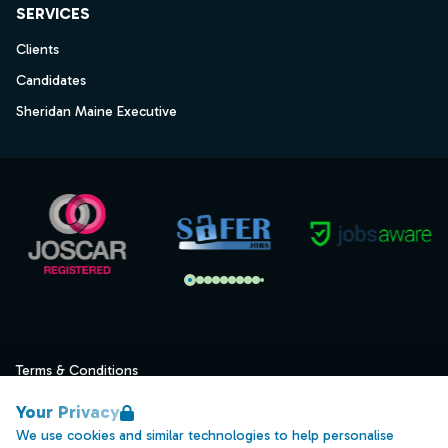
SERVICES
Clients
Candidates
Sheridan Maine Executive
Terms & Conditions
Privacy
Your Privacy
Data Retention
We use cookies and similar technologies to help personalise