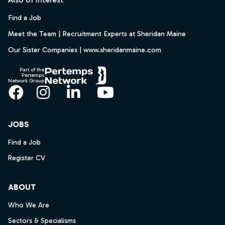
Find a Job
Meet the Team | Recruitment Experts at Sheridan Maine
Our Sister Companies | www.sheridanmaine.com
Part of the
Pertemps
Network Group
Facebook
Instagram
LinkedIn
YouTube
JOBS
Find a Job
Register CV
ABOUT
Who We Are
Sectors & Specialisms