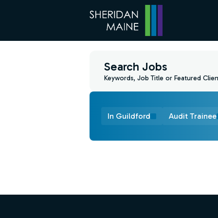
Search Jobs
Keywords, Job Title or Featured Clien
In Guildford
Audit Trainee
Find a Job
Footer