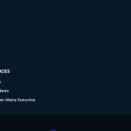
ICES
s
dates
dan Maine Executive