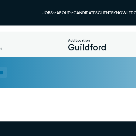
JOBS
ABOUT
CANDIDATES
CLIENTS
KNOWLEDG
Add Location
t