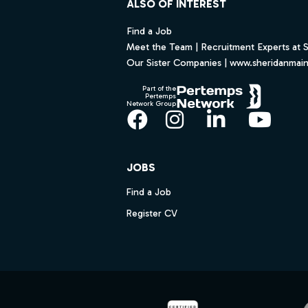
ALSO OF INTEREST
Find a Job
Meet the Team | Recruitment Experts at 
Our Sister Companies | www.sheridanmai
Part of the
Pertemps
Network Group
Facebook
Instagram
LinkedIn
YouT
JOBS
Find a Job
Register CV