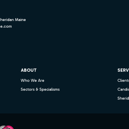
Sheridan Maine
ne.com
ube
ABOUT
SERV
Who We Are
Client
Sectors & Specialisms
Candi
Sheri