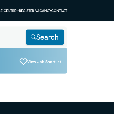
E CENTRE
REGISTER VACANCY
CONTACT
Search
View Job Shortlist