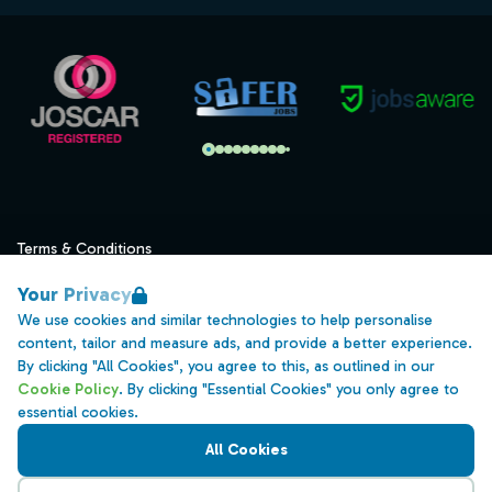
Terms & Conditions
Privacy
Your Privacy
Data Retention
We use cookies and similar technologies to help personalise
content, tailor and measure ads, and provide a better experience.
Cookies
By clicking "All Cookies", you agree to this, as outlined in our
Accessibility
Cookie Policy
. By clicking "Essential Cookies" you only agree to
essential cookies.
Modern Slavery Statement
All Cookies
Open Government Licence v3.0
PNG Tax Strategy