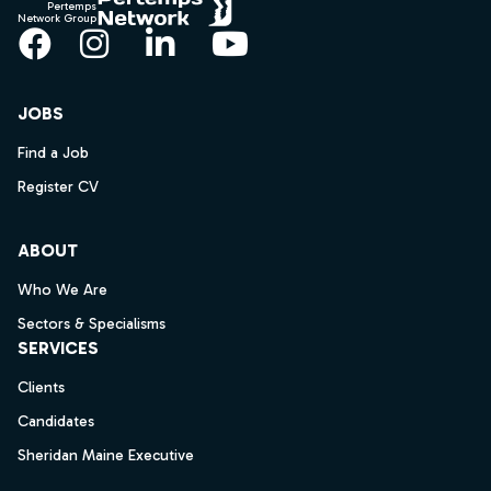
Pertemps
Network Group
Facebook
Instagram
LinkedIn
YouTube
JOBS
Find a Job
Register CV
ABOUT
Who We Are
Sectors & Specialisms
SERVICES
Clients
Candidates
Sheridan Maine Executive