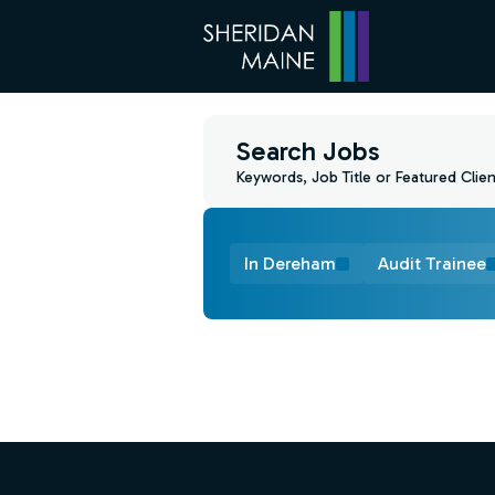
Search Jobs
Keywords, Job Title or Featured Clien
In Dereham
Audit Trainee
Find a Job
Footer