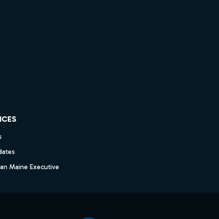
ICES
s
dates
dan Maine Executive