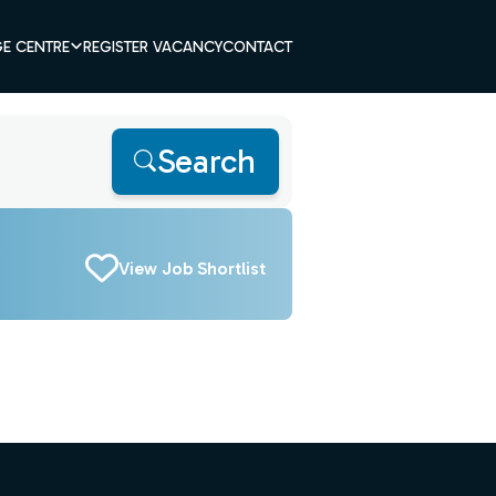
E CENTRE
REGISTER VACANCY
CONTACT
Search
View Job Shortlist