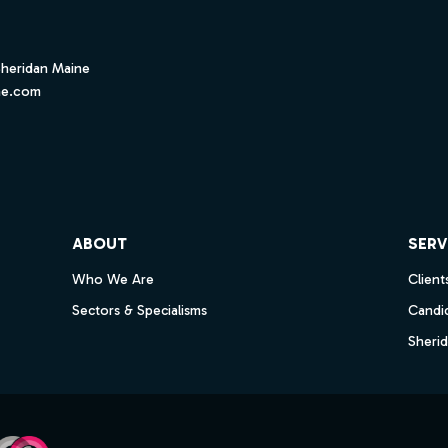
Sheridan Maine
ne.com
ube
ABOUT
SERV
Who We Are
Client
Sectors & Specialisms
Candi
Sheri