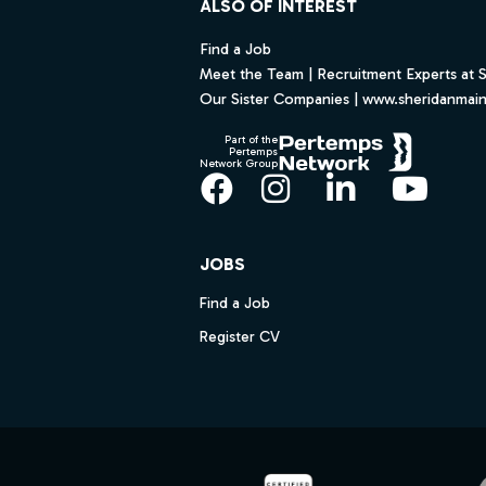
ALSO OF INTEREST
Find a Job
Meet the Team | Recruitment Experts at 
Our Sister Companies | www.sheridanmai
Part of the
Pertemps
Network Group
Facebook
Instagram
LinkedIn
YouT
JOBS
Find a Job
Register CV