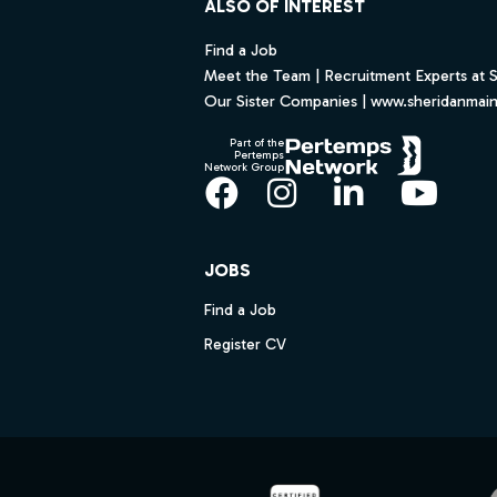
ALSO OF INTEREST
Find a Job
Meet the Team | Recruitment Experts at 
Our Sister Companies | www.sheridanmai
Part of the
Pertemps
Network Group
Facebook
Instagram
LinkedIn
YouT
JOBS
Find a Job
Register CV