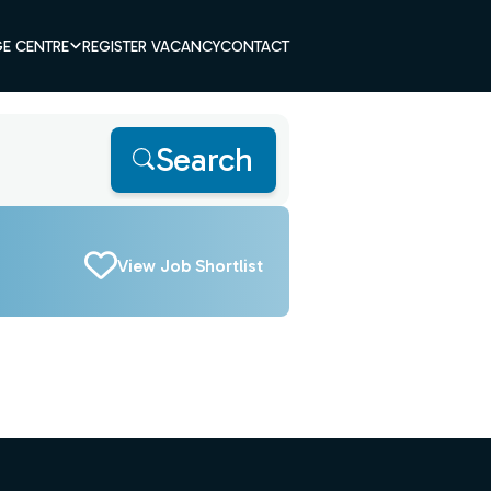
E CENTRE
REGISTER VACANCY
CONTACT
Search
View Job Shortlist