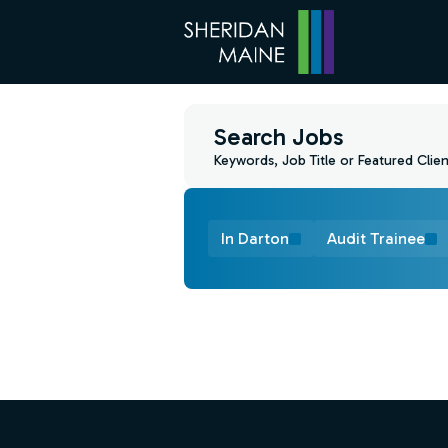
Search Jobs
Keywords, Job Title or Featured Clien
In Darton
Audit Trainee
Find a Job
Footer