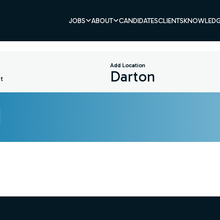
JOBS
ABOUT
CANDIDATES
CLIENTS
KNOWLEDG
Add Location
t