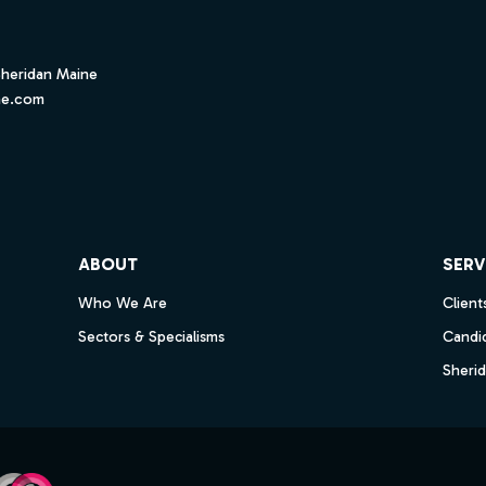
Sheridan Maine
ne.com
ube
ABOUT
SERV
Who We Are
Client
Sectors & Specialisms
Candi
Sheri