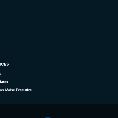
ICES
s
dates
dan Maine Executive