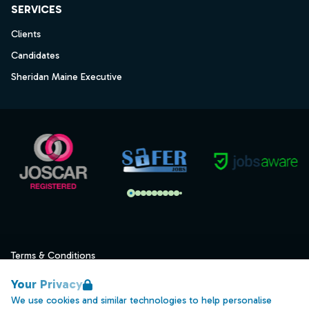
SERVICES
Clients
Candidates
Sheridan Maine Executive
Terms & Conditions
Privacy
Your Privacy
Data Retention
We use cookies and similar technologies to help personalise