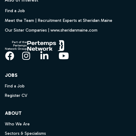
Find a Job
Meet the Team | Recruitment Experts at Sheridan Maine
Our Sister Companies | www.sheridanmaine.com
Part of the
Pertemps
Network Group
Facebook
Instagram
LinkedIn
YouTube
JOBS
Find a Job
Register CV
ABOUT
Who We Are
Sectors & Specialisms