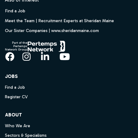
Find a Job
Meet the Team | Recruitment Experts at Sheridan Maine
Our Sister Companies | www.sheridanmaine.com
Part of the
Pertemps
Network Group
Facebook
Instagram
LinkedIn
YouTube
JOBS
Find a Job
Register CV
ABOUT
Who We Are
Sectors & Specialisms