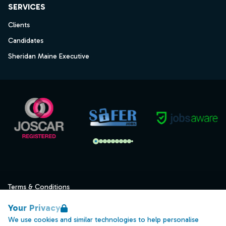
SERVICES
Clients
Candidates
Sheridan Maine Executive
Terms & Conditions
Privacy
Your Privacy
Data Retention
We use cookies and similar technologies to help personalise