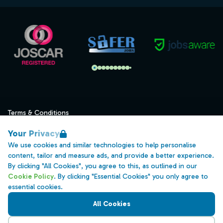
Terms & Conditions
Privacy
Your Privacy
Data Retention
We use cookies and similar technologies to help personalise
content, tailor and measure ads, and provide a better experience.
Cookies
By clicking "All Cookies", you agree to this, as outlined in our
Accessibility
Cookie Policy
. By clicking "Essential Cookies" you only agree to
essential cookies.
Modern Slavery Statement
All Cookies
Open Government Licence v3.0
PNG Tax Strategy