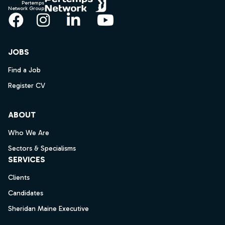
Pertemps
Network Group
Facebook
Instagram
LinkedIn
YouTube
JOBS
Find a Job
Register CV
ABOUT
Who We Are
Sectors & Specialisms
SERVICES
Clients
Candidates
Sheridan Maine Executive