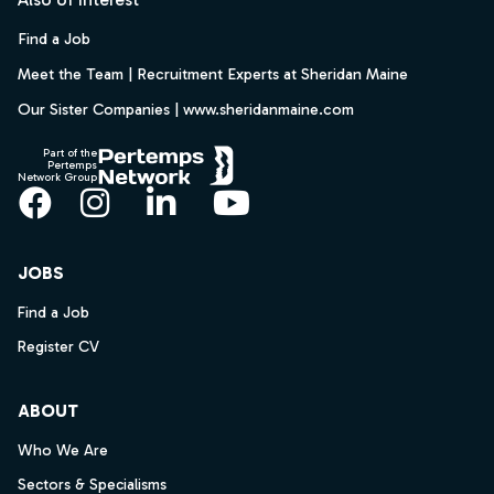
Find a Job
Meet the Team | Recruitment Experts at Sheridan Maine
Our Sister Companies | www.sheridanmaine.com
Part of the
Pertemps
Network Group
Facebook
Instagram
LinkedIn
YouTube
JOBS
Find a Job
Register CV
ABOUT
Who We Are
Sectors & Specialisms