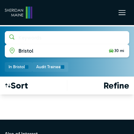
Keywords
Bristol
30 mi
In Bristol
Audit Trainee
Sort
Refine
Find a Job
Footer
Also of Interest