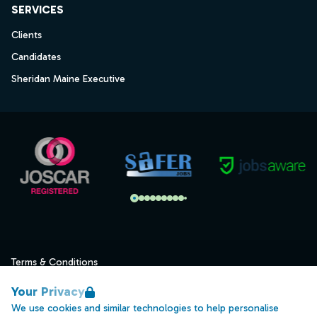
SERVICES
Clients
Candidates
Sheridan Maine Executive
Terms & Conditions
Privacy
Your Privacy
Data Retention
We use cookies and similar technologies to help personalise