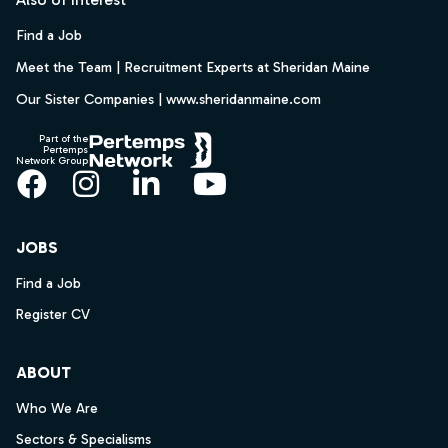
Find a Job
Meet the Team | Recruitment Experts at Sheridan Maine
Our Sister Companies | www.sheridanmaine.com
Part of the
Pertemps
Network Group
Facebook
Instagram
LinkedIn
YouTube
JOBS
Find a Job
Register CV
ABOUT
Who We Are
Sectors & Specialisms