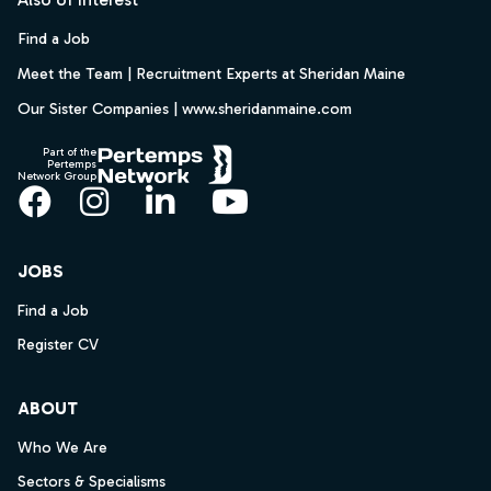
Find a Job
Meet the Team | Recruitment Experts at Sheridan Maine
Our Sister Companies | www.sheridanmaine.com
Part of the
Pertemps
Network Group
Facebook
Instagram
LinkedIn
YouTube
JOBS
Find a Job
Register CV
ABOUT
Who We Are
Sectors & Specialisms