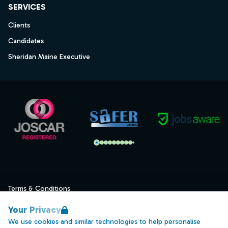
SERVICES
Clients
Candidates
Sheridan Maine Executive
Terms & Conditions
Privacy
Your Privacy
Data Retention
We use cookies and similar technologies to help personalise