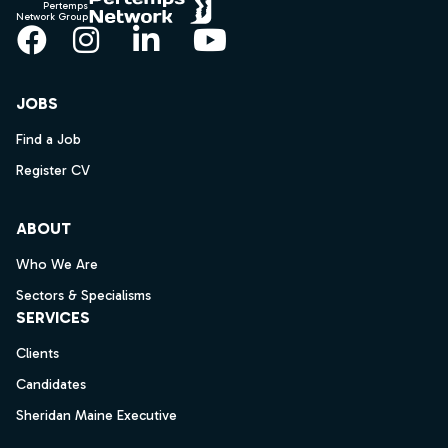
Pertemps
Network Group
Facebook
Instagram
LinkedIn
YouTube
JOBS
Find a Job
Register CV
ABOUT
Who We Are
Sectors & Specialisms
SERVICES
Clients
Candidates
Sheridan Maine Executive