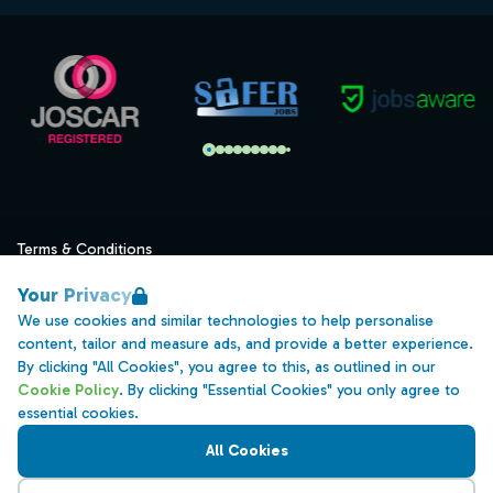
Terms & Conditions
Privacy
Your Privacy
Data Retention
We use cookies and similar technologies to help personalise
content, tailor and measure ads, and provide a better experience.
Cookies
By clicking "All Cookies", you agree to this, as outlined in our
Accessibility
Cookie Policy
. By clicking "Essential Cookies" you only agree to
essential cookies.
Modern Slavery Statement
All Cookies
Open Government Licence v3.0
PNG Tax Strategy